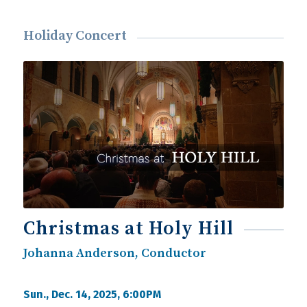
Holiday Concert
Christmas at Holy Hill
Johanna Anderson, Conductor
Sun., Dec. 14, 2025, 6:00PM