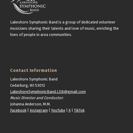
Lakeshore Symphonic Band is a group of dedicated volunteer
musicians sharing their talents and love of music, enriching the
lives of people in area communities.
Contact Information
Lakeshore Symphonic Band
Cedarburg, WI 53012
LakeshoreSymphonicBand.LSB@gmail.com
Music Director and Conductor
:
Johanna Anderson, M.M.
Facebook
|
Instagram
|
YouTube
|
X
|
TikTok