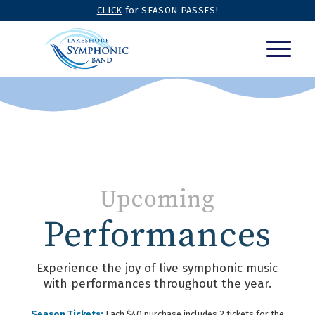
CLICK
for SEASON PASSES!
Upcoming
Performances
Experience the joy of live symphonic music
with performances throughout the year.
Season Tickets:
Each $40 purchase includes 2 tickets for the