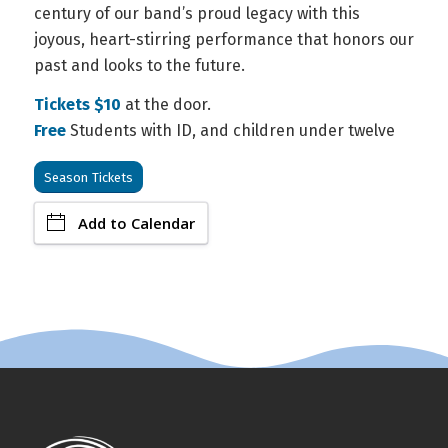
century of our band’s proud legacy with this
joyous, heart-stirring performance that honors our
past and looks to the future.
Tickets $10
at the door.
Free
Students with ID, and children under twelve
Season Tickets
Add to Calendar