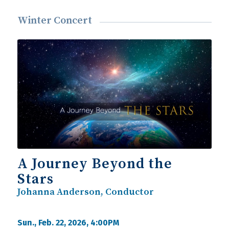
Winter Concert
A Journey Beyond the
Stars
Johanna Anderson, Conductor
Sun., Feb. 22, 2026, 4:00PM