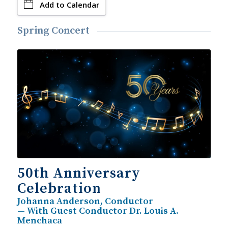
Add to Calendar
Spring Concert
50th Anniversary
Celebration
Johanna Anderson, Conductor
— With Guest Conductor Dr. Louis A.
Menchaca