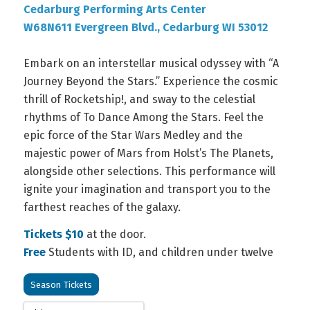
Cedarburg Performing Arts Center
W68N611 Evergreen Blvd., Cedarburg WI 53012
Embark on an interstellar musical odyssey with “A
Journey Beyond the Stars.” Experience the cosmic
thrill of Rocketship!, and sway to the celestial
rhythms of To Dance Among the Stars. Feel the
epic force of the Star Wars Medley and the
majestic power of Mars from Holst’s The Planets,
alongside other selections. This performance will
ignite your imagination and transport you to the
farthest reaches of the galaxy.
Tickets $10
at the door.
Free
Students with ID, and children under twelve
Season Tickets