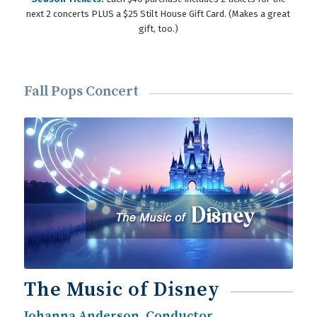
next 2 concerts PLUS a $25 Stilt House Gift Card. (Makes a great
gift, too.)
Fall Pops Concert
The Music of Disney
Johanna Anderson, Conductor