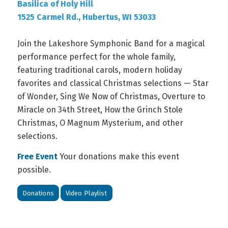
Basilica of Holy Hill
1525 Carmel Rd., Hubertus, WI 53033
Join the Lakeshore Symphonic Band for a magical
performance perfect for the whole family,
featuring traditional carols, modern holiday
favorites and classical Christmas selections
—
Star
of Wonder, Sing We Now of Christmas, Overture to
Miracle on 34th Street, How the Grinch Stole
Christmas, O Magnum Mysterium, and other
selections.
Free Event
Your donations make this event
possible.
Donations
Video Playlist