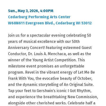
Sun., May 3, 2026, 4:00PM
Cedarburg Performing Arts Center
W68N611 Evergreen Blvd., Cedarburg WI 53012
Join us for a spectacular evening celebrating 50
years of musical excellence with our 50th
Anniversary Concert! Featuring esteemed Guest
Conductor, Dr. Louis A. Menchaca, as well as the
winner of the Young Artist Competition. This
milestone event promises an unforgettable
program. Revel in the vibrant energy of Let Me Be
Frank With You, the evocative beauty of October,
and the dynamic storytelling of An Original Suite.
Tap your feet to Gershwin’s iconic I Got Rhythm,
and experience the breathtaking New Commission,
alongside other cherished works. Celebrate half a