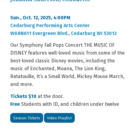
Sun., Oct. 12, 2025, 4:00PM
Cedarburg Performing Arts Center
W68N611 Evergreen Blvd., Cedarburg WI 53012
Our Symphony Fall Pops Concert THE MUSIC OF
DISNEY features well-loved music from some of the
best-loved classic Disney movies, including the
music of Enchanted, Moana, The Lion King,
Ratatouille, It’s a Small World, Mickey Mouse March,
and more.
Tickets $10
at the door.
Free
Students with ID, and children under twelve
Season Tickets
Video Playlist